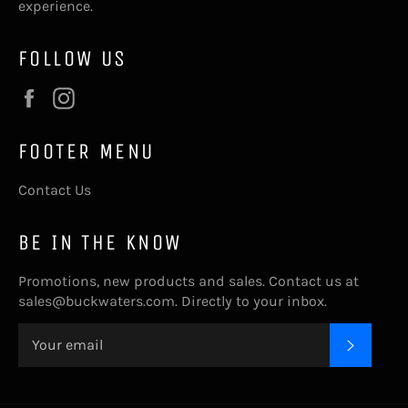
experience.
FOLLOW US
Facebook
Instagram
FOOTER MENU
Contact Us
BE IN THE KNOW
Promotions, new products and sales. Contact us at
sales@buckwaters.com. Directly to your inbox.
SUBSC