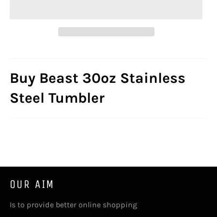
Buy Beast 30oz Stainless
Steel Tumbler
OUR AIM
Is to provide better online shopping