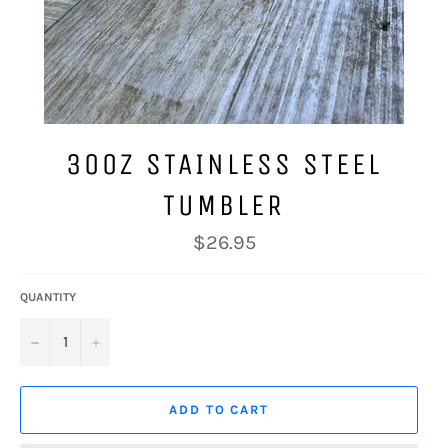
30OZ STAINLESS STEEL
TUMBLER
Regular
$26.95
price
QUANTITY
−
+
ADD TO CART