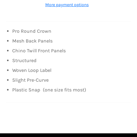
More payment options
Pro Round Crown
Mesh Back Panels
Chino Twill Front Panels
Structured
Woven Loop Label
Slight Pre-Curve
Plastic Snap
(one size fits most)