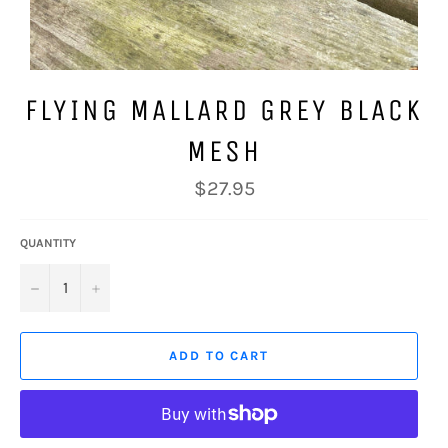
FLYING MALLARD GREY BLACK
MESH
Regular
$27.95
price
QUANTITY
−
+
ADD TO CART