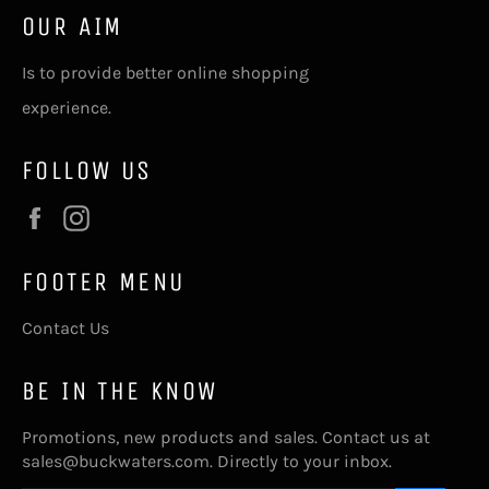
OUR AIM
Is to provide better online shopping
experience.
FOLLOW US
Facebook
Instagram
FOOTER MENU
Contact Us
BE IN THE KNOW
Promotions, new products and sales. Contact us at
sales@buckwaters.com. Directly to your inbox.